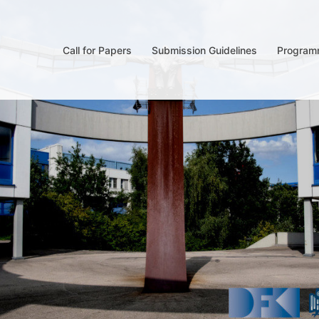
Call for Papers
Submission Guidelines
Program