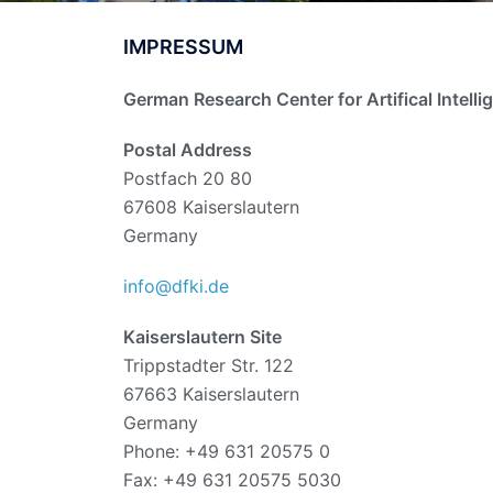
IMPRESSUM
German Research Center for Artifical Intelli
Postal Address
Postfach 20 80
67608 Kaiserslautern
Germany
info@dfki.de
Kaiserslautern Site
Trippstadter Str. 122
67663 Kaiserslautern
Germany
Phone: +49 631 20575 0
Fax: +49 631 20575 5030