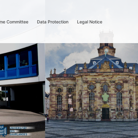
me Committee
Data Protection
Legal Notice