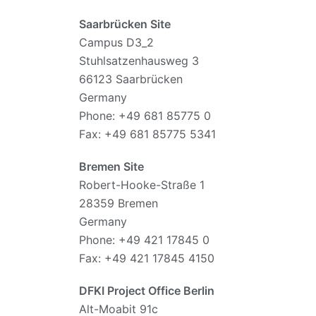
Saarbrücken Site
Campus D3_2
Stuhlsatzenhausweg 3
66123 Saarbrücken
Germany
Phone: +49 681 85775 0
Fax: +49 681 85775 5341
Bremen Site
Robert-Hooke-Straße 1
28359 Bremen
Germany
Phone: +49 421 17845 0
Fax: +49 421 17845 4150
DFKI Project Office Berlin
Alt-Moabit 91c