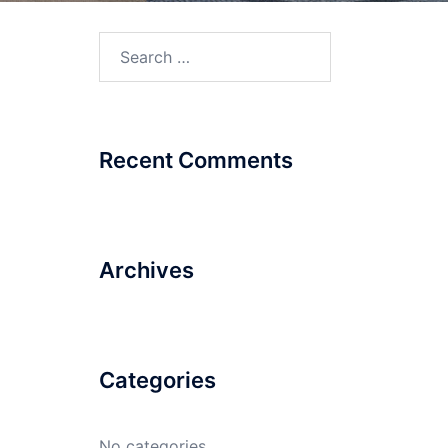
Recent Comments
Archives
Categories
No categories