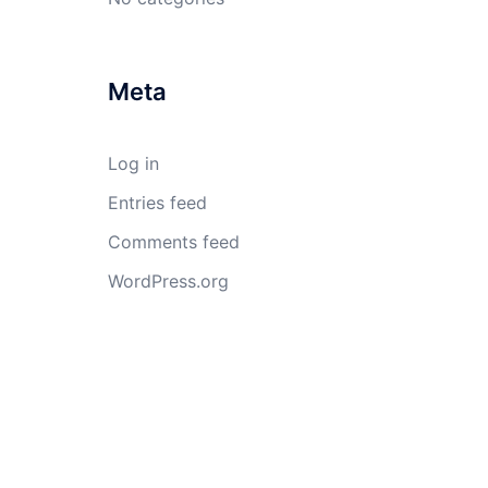
Meta
Log in
Entries feed
Comments feed
WordPress.org