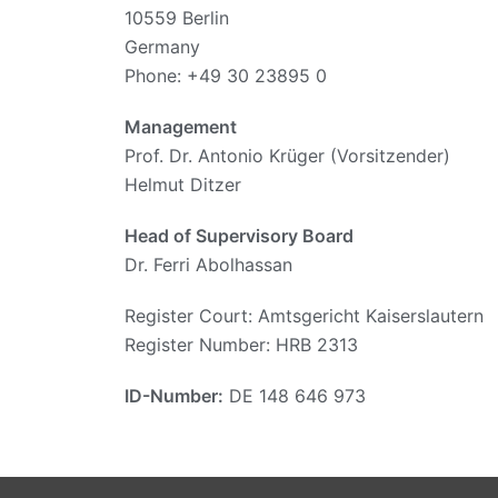
10559 Berlin
Germany
Phone: +49 30 23895 0
Management
Prof. Dr. Antonio Krüger (Vorsitzender)
Helmut Ditzer
Head of Supervisory Board
Dr. Ferri Abolhassan
Register Court: Amtsgericht Kaiserslautern
Register Number: HRB 2313
ID-Number:
DE 148 646 973